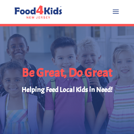
Be Great, Do Great
Helping Feed Local Kids in Need!