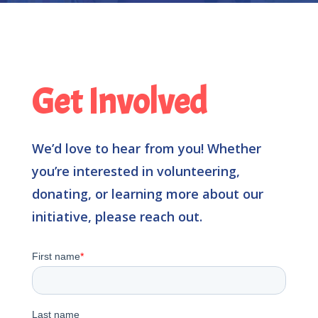
Get Involved
We’d love to hear from you!
Whether
you’re interested in volunteering,
donating, or learning more about our
initiative, please reach out.